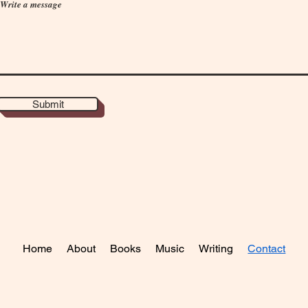
Write a message
Submit
Home
About
Books
Music
Writing
Contact