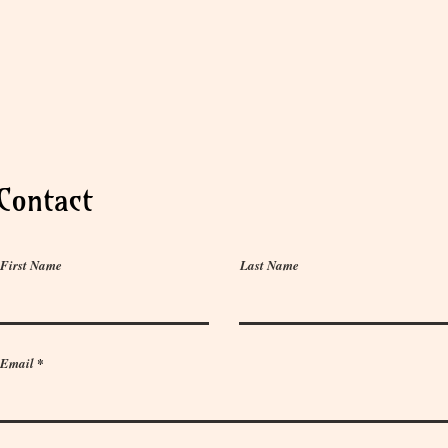
Contact
First Name
Last Name
Email